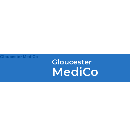
Gloucester MediCo
Gloucester
MediCo