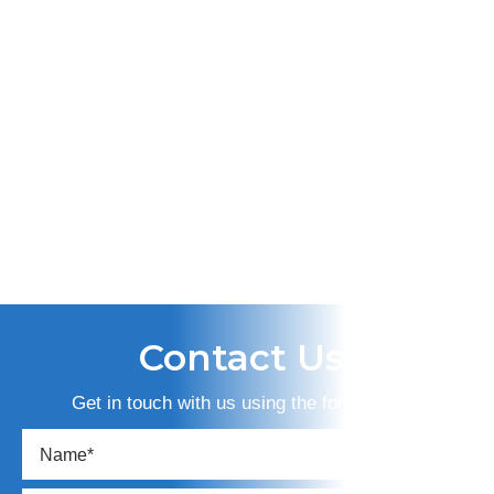
Contact Us
Get in touch with us using the form below