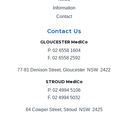
Information
Contact
Contact Us
GLOUCESTER MediCo
P.
02 6558 1604
F. 02 6558 2592
77-81 Denison Street, Gloucester NSW 2422
STROUD MediCo
P.
02 4994 5106
F. 02 4994 5032
64 Cowper Street, Stroud NSW 2425