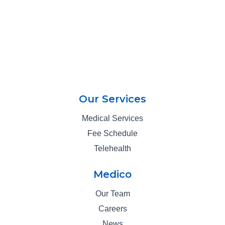
Our Services
Medical Services
Fee Schedule
Telehealth
Medico
Our Team
Careers
News