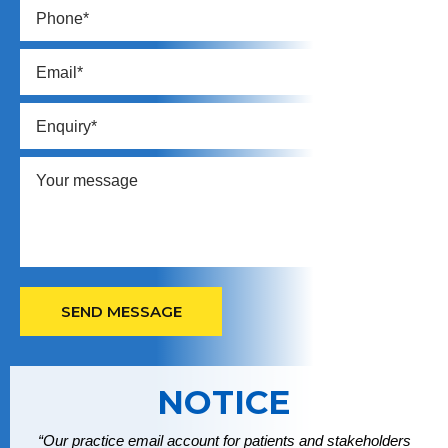
NOTICE
“Our practice email account for patients and stakeholders