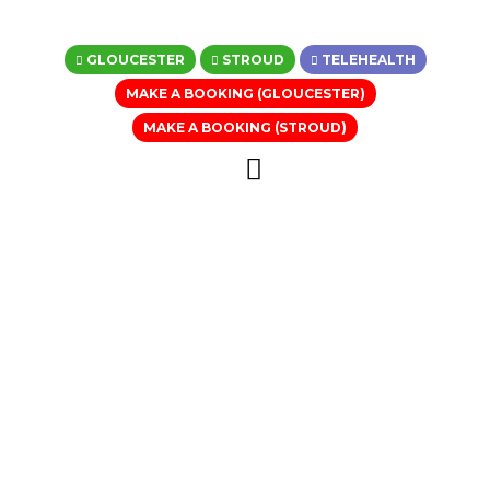
GLOUCESTER
STROUD
TELEHEALTH
MAKE A BOOKING (GLOUCESTER)
MAKE A BOOKING (STROUD)