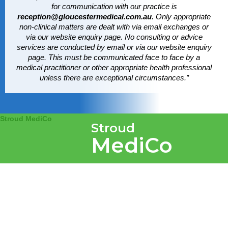
for communication with our practice is
reception@gloucestermedical.com.au
. Only appropriate
non-clinical matters are dealt with via email exchanges or
via our website enquiry page. No consulting or advice
services are conducted by email or via our website enquiry
page. This must be communicated face to face by a
medical practitioner or other appropriate health professional
unless there are exceptional circumstances.”
Stroud MediCo
Stroud
MediCo